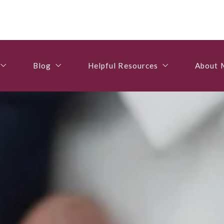
Blog
Helpful Resources
About 
gs
For Buyers
Recommended Lenders
About 
Blog
Helpful Resources
About 
perties
For Sellers
Contactors & Services
Resume
gs
For Buyers
Recommended Lenders
About 
Useful Tips
Utilities
Testimo
perties
For Sellers
Contactors & Services
Resume
Useful Tips
Utilities
Testimo