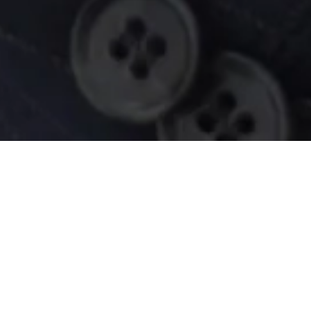
bout your finances, choose the pr
are of them.
ur search to purchase a new house - this is an exciting
e tour, getting prequalified for a mortgage is an impor
out it on your own - we’re here to help you.