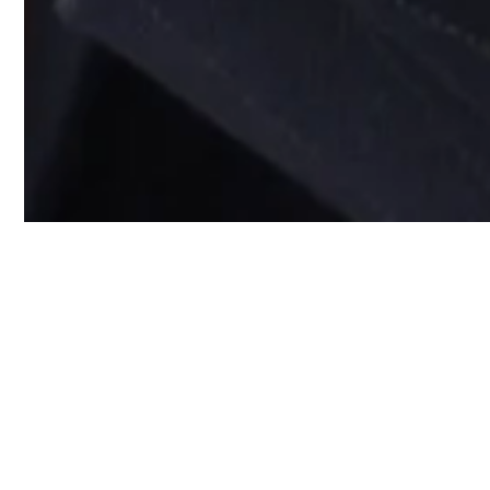
Don’t worry a
who’ll take c
You’re just starting yo
schedule your first hom
don’t have to think ab