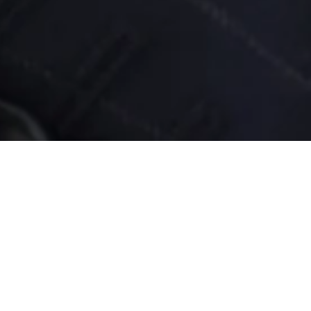
ofessionals
 time! Before you
tant first step. You