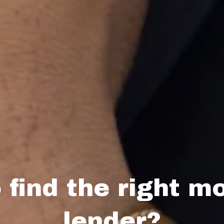
 find the right m
lender?