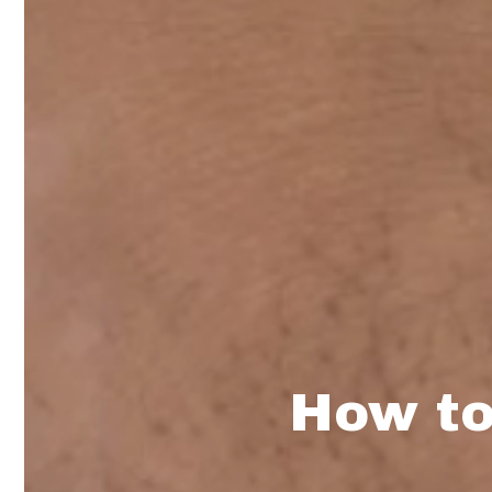
How to