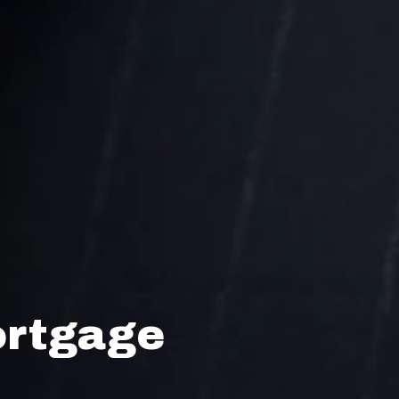
ortgage