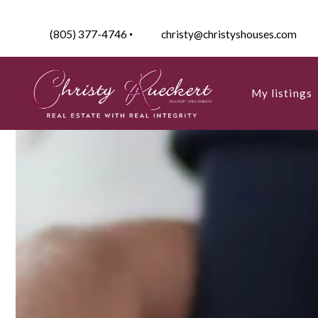
(805) 377-4746
christy@christyshouses.com
My listings
Active listin
My listings
My Sold Pro
Active listin
My Sold Pro