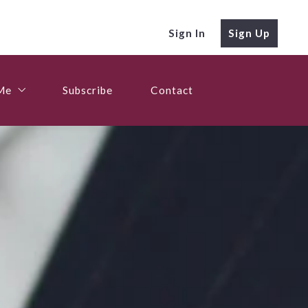
Sign In
Sign Up
Me
Subscribe
Contact
Me
Me
Subscribe
Contact
Me
nies
nies